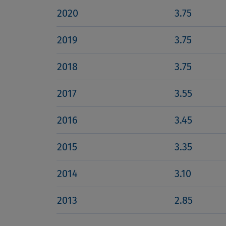
2020
3.75
2019
3.75
2018
3.75
2017
3.55
2016
3.45
2015
3.35
2014
3.10
2013
2.85