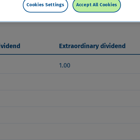
ase based on sustainable earnings growth, subjec
Cookies Settings
Accept All Cookies
r share. The target for the Tier 1 capital ratio r
rget will be used to finance growth or returned to
ividend
Extraordinary dividend
1.00