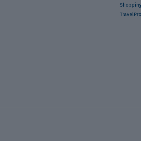
Shopping
TravelPr