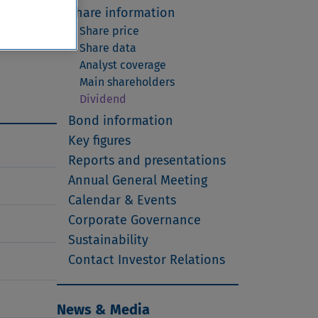
t to a
Share information
emains
Share price
 the
Share data
Analyst coverage
Main shareholders
Dividend
Bond information
Key figures
Reports and presentations
Annual General Meeting
Calendar & Events
Corporate Governance
Sustainability
Contact Investor Relations
News & Media