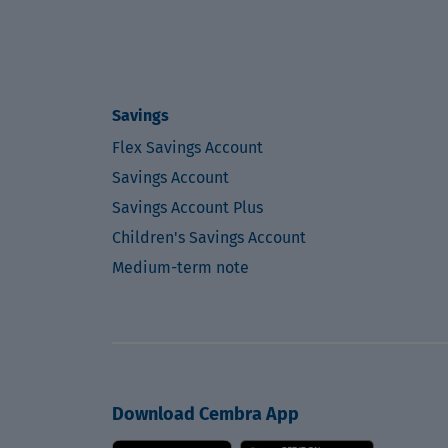
Savings
Flex Savings Account
Savings Account
Savings Account Plus
Children's Savings Account
Medium-term note
Download Cembra App