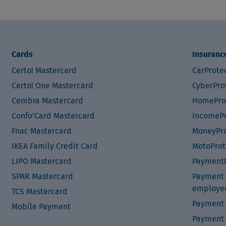
Cards
Insuranc
Certo! Mastercard
CarProte
Certo! One Mastercard
CyberPro
Cembra Mastercard
HomePro
Confo’Card Mastercard
IncomePr
Fnac Mastercard
MoneyPro
IKEA Family Credit Card
MotoProt
LIPO Mastercard
PaymentP
SPAR Mastercard
Payment P
employe
TCS Mastercard
Payment 
Mobile Payment
Payment 