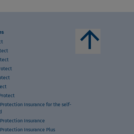
arrow_upward
es
ct
tect
tect
otect
tect
ect
rotect
rotection Insurance for the self-
d
Protection Insurance
Protection Insurance Plus