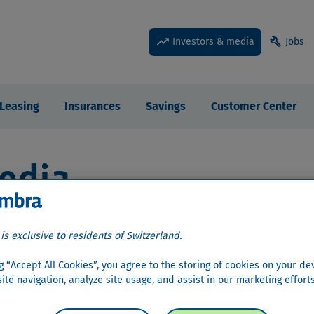
trending_up
build
Investors & media
Jobs
Leasing
Insurances
Savings
Customer Center
edia
r Relations
›
Share information
›
Dividend
 is exclusive to residents of Switzerland.
ng “Accept All Cookies”, you agree to the storing of cookies on your de
ite navigation, analyze site usage, and assist in our marketing efforts