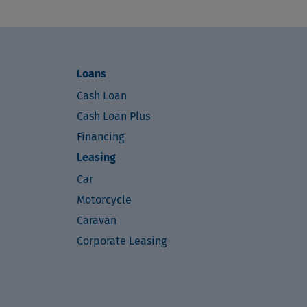
Loans
Cash Loan
Cash Loan Plus
Financing
Leasing
Car
Motorcycle
Caravan
Corporate Leasing