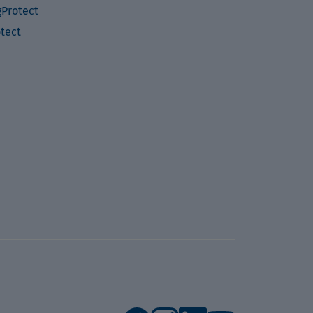
Protect
otect