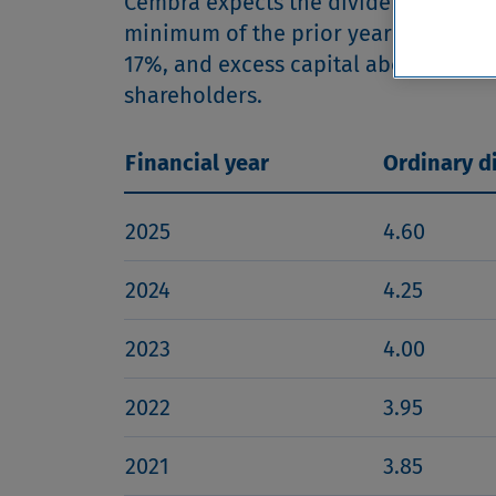
Cembra expects the dividend to incre
minimum of the prior year dividend pe
17%, and excess capital above this ta
shareholders.
Financial year
Ordinary d
2025
4.60
2024
4.25
2023
4.00
2022
3.95
2021
3.85