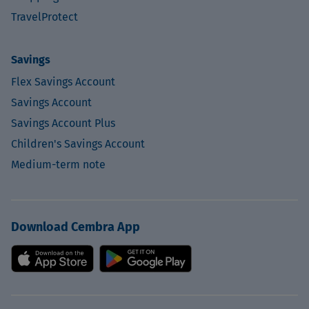
TravelProtect
Savings
Flex Savings Account
Savings Account
Savings Account Plus
Children's Savings Account
Medium-term note
Download Cembra App