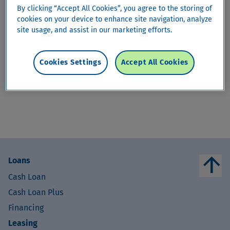
By clicking “Accept All Cookies”, you agree to the storing of
arrow_drop_down
ShoppingProtect
cookies on your device to enhance site navigation, analyze
site usage, and assist in our marketing efforts.
ShoppingProtect
Cookies Settings
Accept All Cookies
This content is only available in
German
,
French
and
Italian
.
arrow_upward
Loans
Cash Loan
Cash Loan Plus
Financing
Leasing