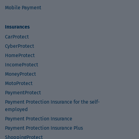
Mobile Payment
Insurances
CarProtect
CyberProtect
HomeProtect
IncomeProtect
MoneyProtect
MotoProtect
PaymentProtect
Payment Protection Insurance for the self-
employed
Payment Protection Insurance
Payment Protection Insurance Plus
ShoppingProtect