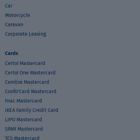
Car
Motorcycle
Caravan
Corporate Leasing
Cards
Certo! Mastercard
Certo! One Mastercard
Cembra Mastercard
Confo’Card Mastercard
Fnac Mastercard
IKEA Family Credit Card
LIPO Mastercard
SPAR Mastercard
TCS Mastercard