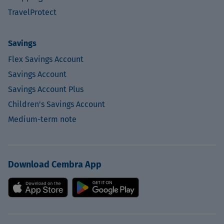
TravelProtect
Savings
Flex Savings Account
Savings Account
Savings Account Plus
Children's Savings Account
Medium-term note
Download Cembra App