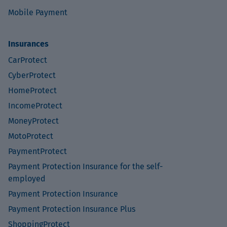
Mobile Payment
Insurances
CarProtect
CyberProtect
HomeProtect
IncomeProtect
MoneyProtect
MotoProtect
PaymentProtect
Payment Protection Insurance for the self-
employed
Payment Protection Insurance
Payment Protection Insurance Plus
ShoppingProtect