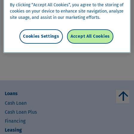
By clicking “Accept All Cookies”, you agree to the storing of
arrow_drop_down
HomeProtect
cookies on your device to enhance site navigation, analyze
site usage, and assist in our marketing efforts.
HomeProtect
Cookies Settings
Accept All Cookies
This content is only available in
German
,
French
and
Italian
.
arrow_upward
Loans
Cash Loan
Cash Loan Plus
Financing
Leasing