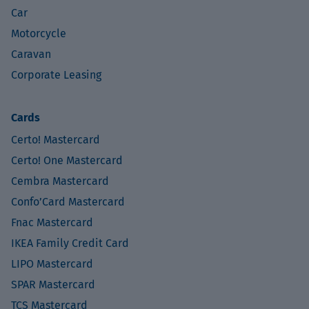
Car
Motorcycle
Caravan
Corporate Leasing
Cards
Certo! Mastercard
Certo! One Mastercard
Cembra Mastercard
Confo’Card Mastercard
Fnac Mastercard
IKEA Family Credit Card
LIPO Mastercard
SPAR Mastercard
TCS Mastercard