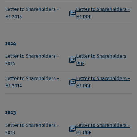
Letter to Shareholders –
Letter to Shareholders –
picture_as_pdf
H1 2015
H1 PDF
2014
Letter to Shareholders –
Letter to Shareholders
picture_as_pdf
2014
PDF
Letter to Shareholders –
Letter to Shareholders –
picture_as_pdf
H1 2014
H1 PDF
2013
Letter to Shareholders –
Letter to Shareholders –
picture_as_pdf
2013
H1 PDF