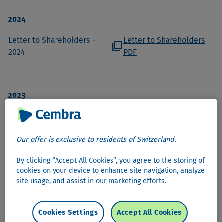
2024
Letter to Shareholders –
Letter to Shareholders
picture_as_pdf
2024
PDF
2023
Letter to Shareholders –
Letter to Shareholders
picture_as_pdf
2023
PDF
Our offer is exclusive to residents of Switzerland.
By clicking “Accept All Cookies”, you agree to the storing of
2022
cookies on your device to enhance site navigation, analyze
site usage, and assist in our marketing efforts.
Letter to Shareholders –
Letter to Shareholders
picture_as_pdf
2022
PDF
Cookies Settings
Accept All Cookies