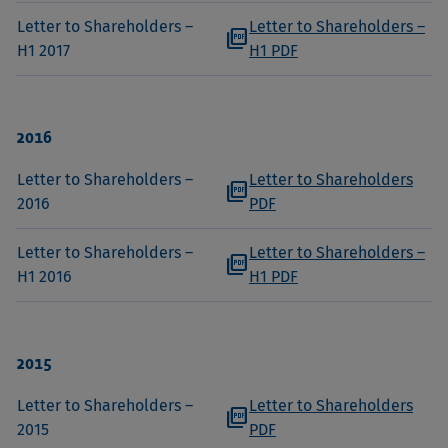
Letter to Shareholders –
Letter to Shareholders –
picture_as_pdf
H1 2017
H1 PDF
2016
Letter to Shareholders –
Letter to Shareholders
picture_as_pdf
2016
PDF
Letter to Shareholders –
Letter to Shareholders –
picture_as_pdf
H1 2016
H1 PDF
2015
Letter to Shareholders –
Letter to Shareholders
picture_as_pdf
2015
PDF