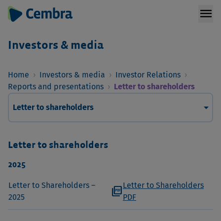
menu
Investors & media
Home
›
Investors & media
›
Investor Relations
›
Reports and presentations
›
Letter to shareholders
arrow_drop_down
Letter to shareholders
Letter to shareholders
2025
Letter to Shareholders –
Letter to Shareholders
picture_as_pdf
2025
PDF