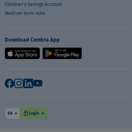
Children's Savings Account
Medium-term note
Download Cembra App
arrow_drop_down
arrow_drop_down
lock
EN
Login