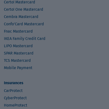
Certo! Mastercard
Certo! One Mastercard
Cembra Mastercard
Confo’Card Mastercard
Fnac Mastercard
IKEA Family Credit Card
LIPO Mastercard
SPAR Mastercard
TCS Mastercard
Mobile Payment
Insurances
CarProtect
CyberProtect
HomeProtect