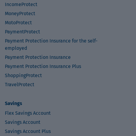
IncomeProtect
MoneyProtect
MotoProtect
PaymentProtect
Payment Protection Insurance for the self-
employed
Payment Protection Insurance
Payment Protection Insurance Plus
ShoppingProtect
TravelProtect
Savings
Flex Savings Account
Savings Account
Savings Account Plus