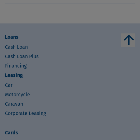
arrow_upward
Loans
Cash Loan
Cash Loan Plus
Financing
Leasing
Car
Motorcycle
Caravan
Corporate Leasing
Cards