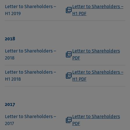
Letter to Shareholders –
Letter to Shareholders –
picture_as_pdf
H1 2019
H1 PDF
2018
Letter to Shareholders –
Letter to Shareholders
picture_as_pdf
2018
PDF
Letter to Shareholders –
Letter to Shareholders –
picture_as_pdf
H1 2018
H1 PDF
2017
Letter to Shareholders –
Letter to Shareholders
picture_as_pdf
2017
PDF