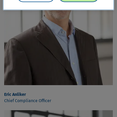
Eric Anliker
Chief Compliance Officer