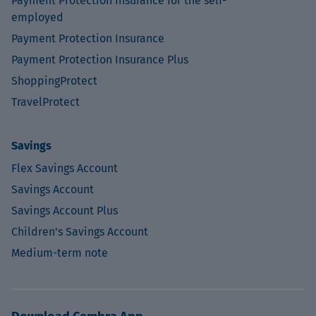
Payment Protection Insurance for the self-
employed
Payment Protection Insurance
Payment Protection Insurance Plus
ShoppingProtect
TravelProtect
Savings
Flex Savings Account
Savings Account
Savings Account Plus
Children's Savings Account
Medium-term note