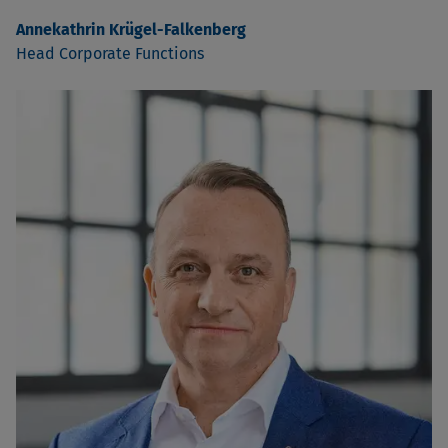
Annekathrin Krügel-Falkenberg
Head Corporate Functions