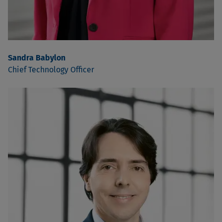
Sandra Babylon
Chief Technology Officer