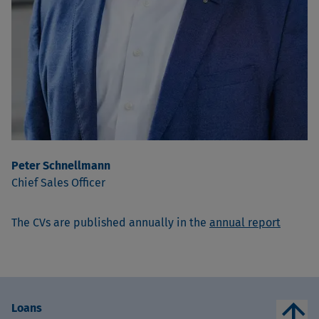
Peter Schnellmann
Chief Sales Officer
The CVs are published annually in the
annual report
arrow_upward
Loans