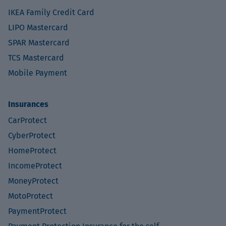
IKEA Family Credit Card
LIPO Mastercard
SPAR Mastercard
TCS Mastercard
Mobile Payment
Insurances
CarProtect
CyberProtect
HomeProtect
IncomeProtect
MoneyProtect
MotoProtect
PaymentProtect