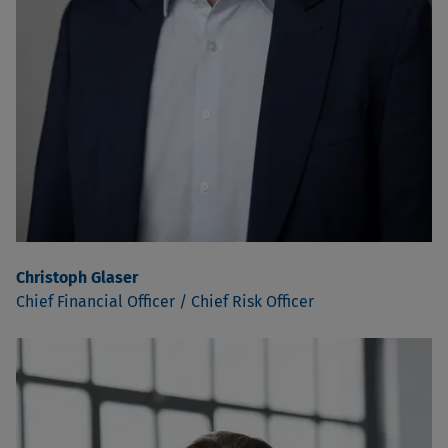
Christoph Glaser
Chief Financial Officer / Chief Risk Officer