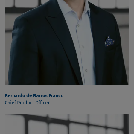
Bernardo de Barros Franco
Chief Product Officer