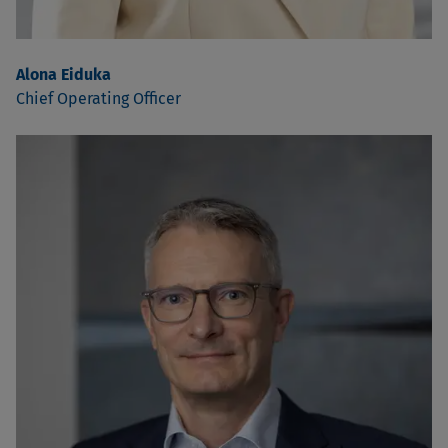
Alona Eiduka
Chief Operating Officer