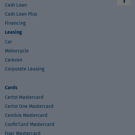
Cash Loan
Cash Loan Plus
Financing
Leasing
Car
Motorcycle
Caravan
Corporate Leasing
Cards
Certo! Mastercard
Certo! One Mastercard
Cembra Mastercard
Confo’Card Mastercard
Fnac Mastercard