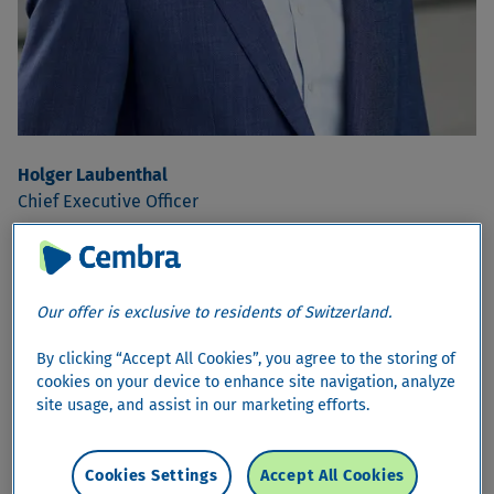
Holger Laubenthal
Chief Executive Officer
Our offer is exclusive to residents of Switzerland.
By clicking “Accept All Cookies”, you agree to the storing of
cookies on your device to enhance site navigation, analyze
site usage, and assist in our marketing efforts.
Cookies Settings
Accept All Cookies