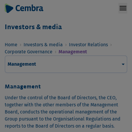
menu
Investors & media
Home
›
Investors & media
›
Investor Relations
›
Corporate Governance
›
Management
arrow_drop_down
Management
Management
Under the control of the Board of Directors, the CEO,
together with the other members of the Management
Board, conducts the operational management of the
Group pursuant to the Organisational Regulations and
reports to the Board of Directors on a regular basis.