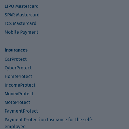
LIPO Mastercard
SPAR Mastercard
TCS Mastercard
Mobile Payment
Insurances
CarProtect
CyberProtect
HomeProtect
IncomeProtect
MoneyProtect
MotoProtect
PaymentProtect
Payment Protection Insurance for the self-
employed