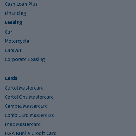
Cash Loan Plus
Financing
Leasing
Car
Motorcycle
Caravan
Corporate Leasing
Cards
Certo! Mastercard
Certo! One Mastercard
Cembra Mastercard
Confo’Card Mastercard
Fnac Mastercard
IKEA Family Credit Card