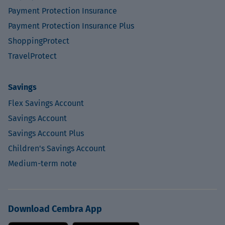
Payment Protection Insurance
Payment Protection Insurance Plus
ShoppingProtect
TravelProtect
Savings
Flex Savings Account
Savings Account
Savings Account Plus
Children's Savings Account
Medium-term note
Download Cembra App