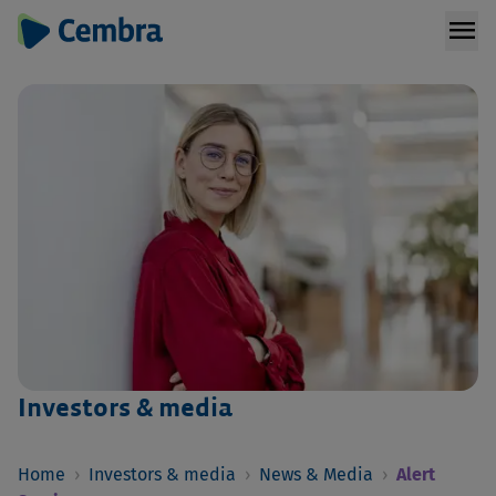
menu
Investors & media
Home
›
Investors & media
›
News & Media
›
Alert