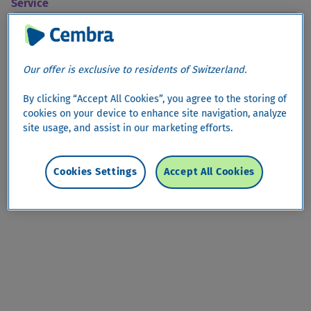
Service
arrow_drop_down
Alert Service
Our offer is exclusive to residents of Switzerland.
Alert Service
By clicking “Accept All Cookies”, you agree to the storing of
cookies on your device to enhance site navigation, analyze
site usage, and assist in our marketing efforts.
Cookies Settings
Accept All Cookies