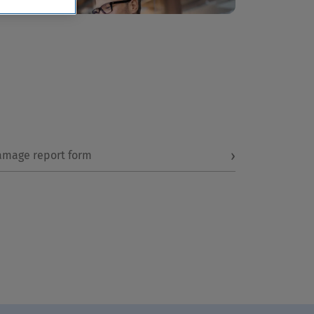
›
amage report form