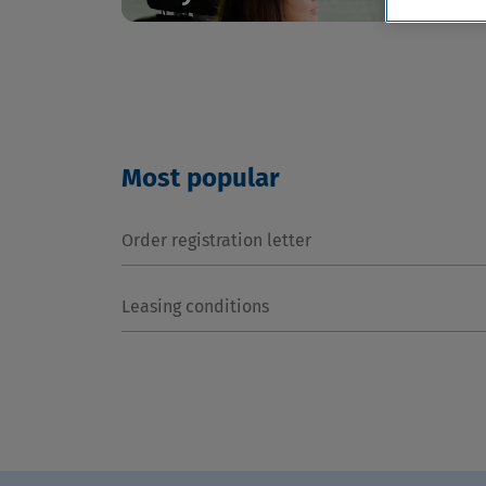
Most popular
Order registration letter
Leasing conditions