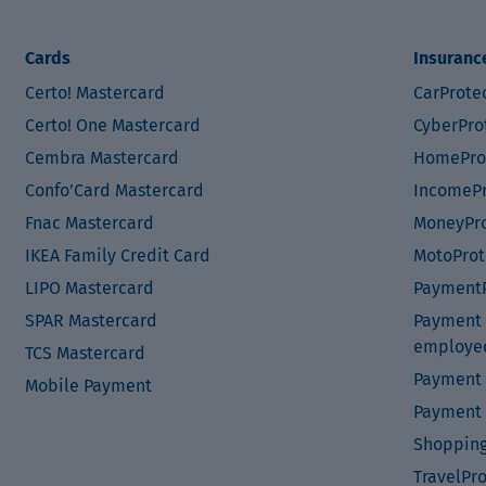
Cards
Insuranc
Certo! Mastercard
CarProte
Certo! One Mastercard
CyberPro
Cembra Mastercard
HomePro
Confo’Card Mastercard
IncomePr
Fnac Mastercard
MoneyPro
IKEA Family Credit Card
MotoProt
LIPO Mastercard
PaymentP
SPAR Mastercard
Payment P
employe
TCS Mastercard
Payment 
Mobile Payment
Payment 
Shopping
TravelPr