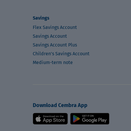
Savings
Flex Savings Account
Savings Account
Savings Account Plus
Children's Savings Account
Medium-term note
Download Cembra App