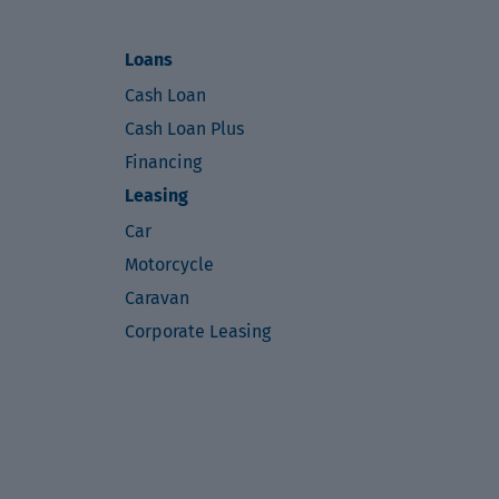
Loans
Cash Loan
Cash Loan Plus
Financing
Leasing
Car
Motorcycle
Caravan
Corporate Leasing