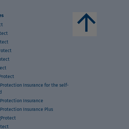
arrow_upward
es
ct
tect
tect
otect
tect
ect
rotect
rotection Insurance for the self-
d
Protection Insurance
Protection Insurance Plus
Protect
otect