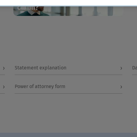
claim?
›
›
Statement explanation
D
›
›
Power of attorney form